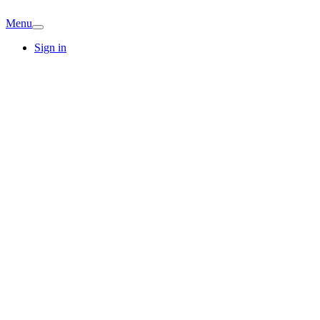
Menu
Sign in