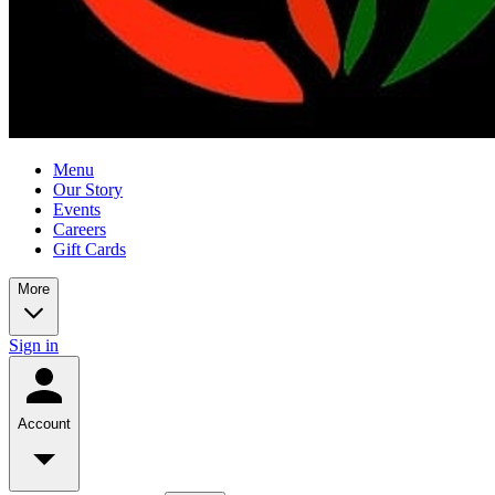
Menu
Our Story
Events
Careers
Gift Cards
More
Sign in
Account