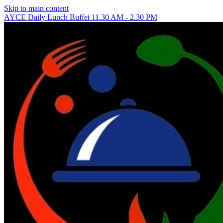
Skip to main content
AYCE Daily Lunch Buffet 11.30 AM - 2.30 PM