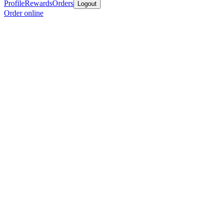
Profile
Rewards
Orders
Logout
Order online