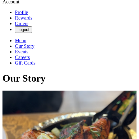
Account
Profile
Rewards
Orders
Logout
Menu
Our Story
Events
Careers
Gift Cards
Our Story