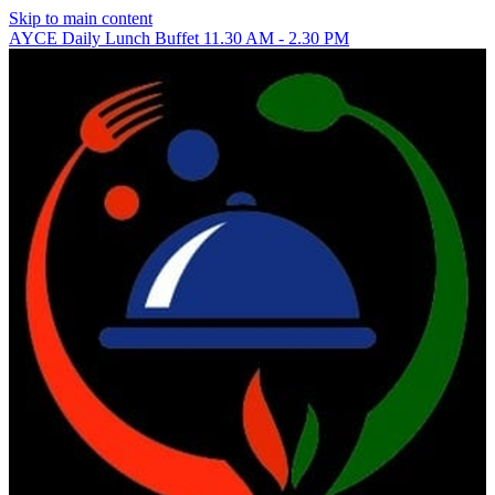
Skip to main content
AYCE Daily Lunch Buffet 11.30 AM - 2.30 PM