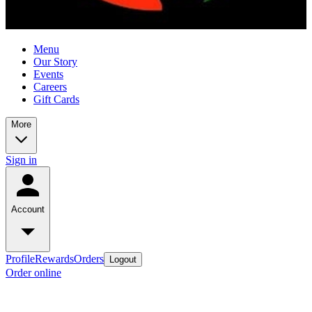
Menu
Our Story
Events
Careers
Gift Cards
More
Sign in
Account
Profile
Rewards
Orders
Logout
Order online