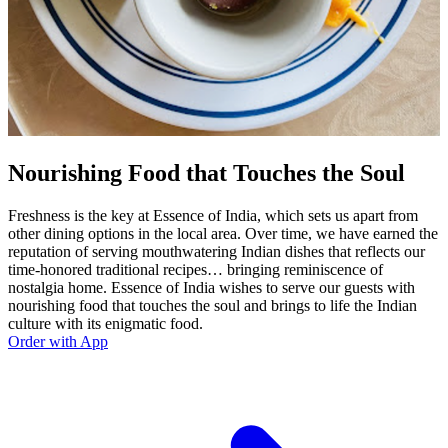
Nourishing Food that Touches the Soul
Freshness is the key at Essence of India, which sets us apart from
other dining options in the local area. Over time, we have earned the
reputation of serving mouthwatering Indian dishes that reflects our
time-honored traditional recipes… bringing reminiscence of
nostalgia home. Essence of India wishes to serve our guests with
nourishing food that touches the soul and brings to life the Indian
culture with its enigmatic food.
Order with App