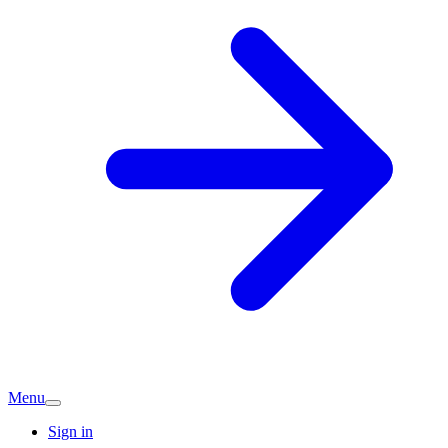
Menu
Sign in