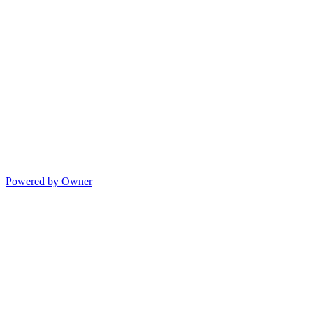
Powered by Owner