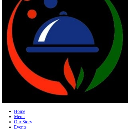
Home
Menu
Our Story
Events