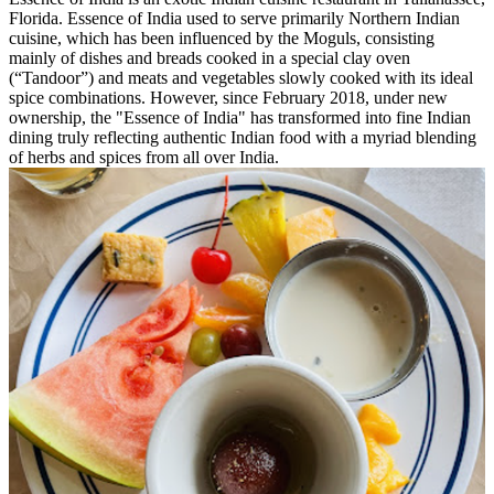
Florida. Essence of India used to serve primarily Northern Indian
cuisine, which has been influenced by the Moguls, consisting
mainly of dishes and breads cooked in a special clay oven
(“Tandoor”) and meats and vegetables slowly cooked with its ideal
spice combinations. However, since February 2018, under new
ownership, the "Essence of India" has transformed into fine Indian
dining truly reflecting authentic Indian food with a myriad blending
of herbs and spices from all over India.