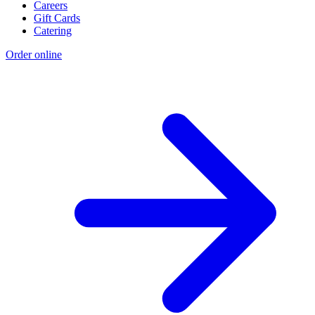
Careers
Gift Cards
Catering
Order online