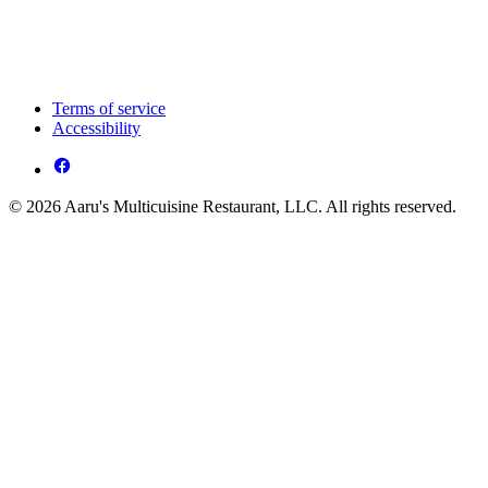
Terms of service
Accessibility
© 2026 Aaru's Multicuisine Restaurant, LLC. All rights reserved.