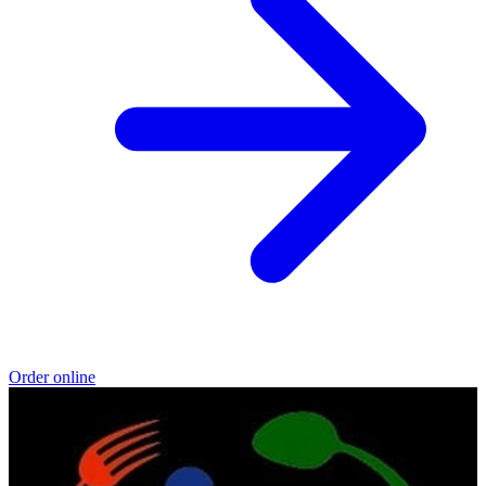
Order online