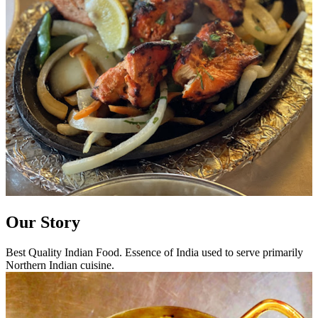
Our Story
Best Quality Indian Food. Essence of India used to serve primarily
Northern Indian cuisine.