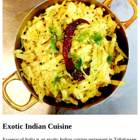
Exotic Indian Cuisine
Essence of India is an exotic Indian cuisine restaurant in Tallahassee,