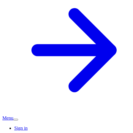
Menu
Sign in