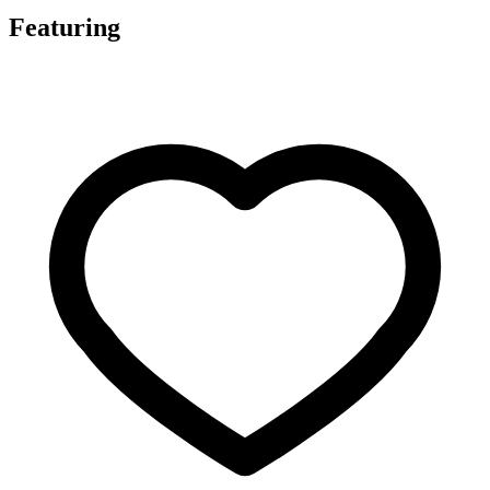
Featuring