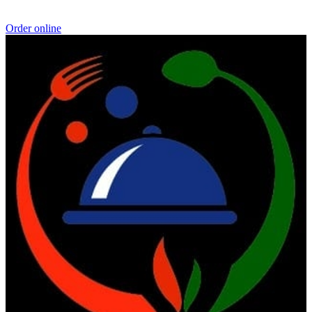
Order online