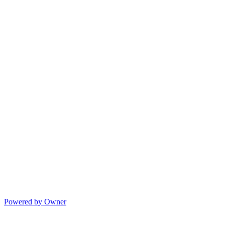
Powered by Owner