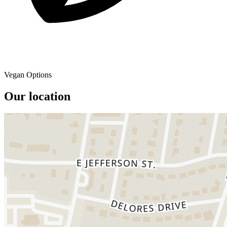
Vegan Options
Our location