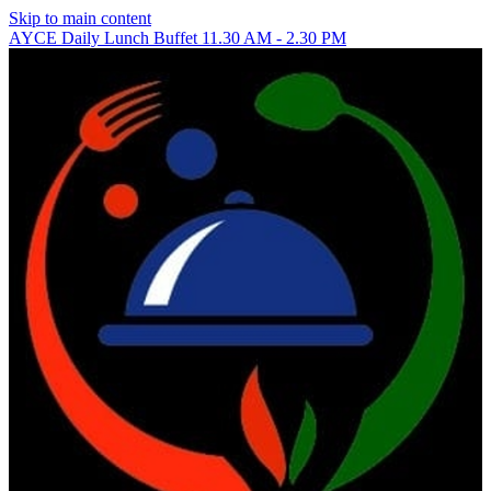
Skip to main content
AYCE Daily Lunch Buffet 11.30 AM - 2.30 PM