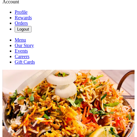
Account
Profile
Rewards
Orders
Logout
Menu
Our Story
Events
Careers
Gift Cards