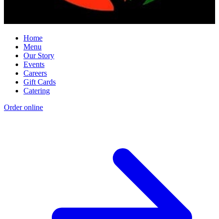
Home
Menu
Our Story
Events
Careers
Gift Cards
Catering
Order online