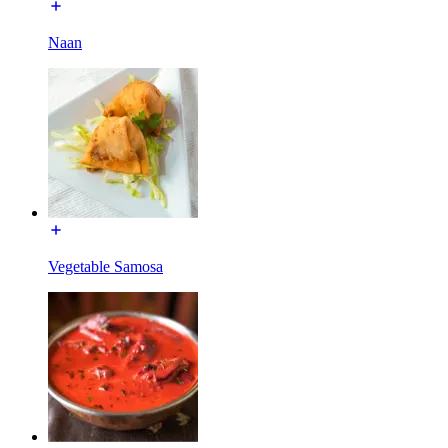
Naan
Vegetable Samosa