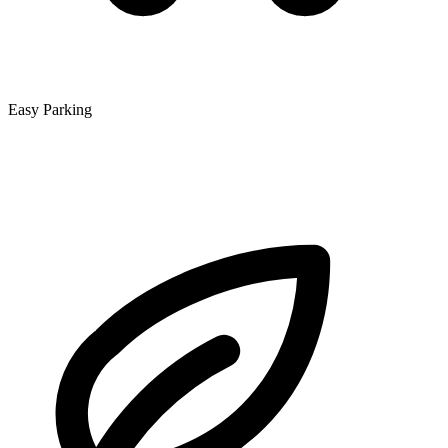
Easy Parking