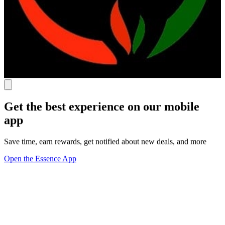
Get the best experience on our mobile
app
Save time, earn rewards, get notified about new deals, and more
Open the Essence App