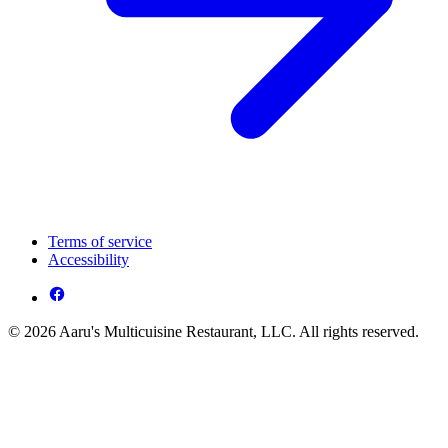
Terms of service
Accessibility
© 2026 Aaru's Multicuisine Restaurant, LLC. All rights reserved.