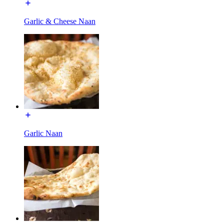
Garlic & Cheese Naan
Garlic Naan