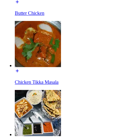
Butter Chicken
Chicken Tikka Masala