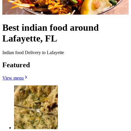
Best indian food around
Lafayette, FL
Indian food Delivery to Lafayette
Featured
View menu