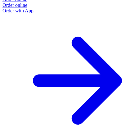
Order online
Order with App