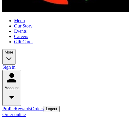
Menu
Our Story
Events
Careers
Gift Cards
More
Sign in
Account
Profile
Rewards
Orders
Logout
Order online