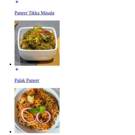
Paneer Tikka Masala
Palak Paneer