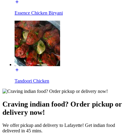
Essence Chicken Biryani
Tandoori Chicken
Craving indian food? Order pickup or
delivery now!
We offer pickup and delivery to Lafayette! Get indian food
delivered in 45 mins.