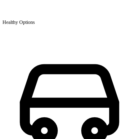
Healthy Options