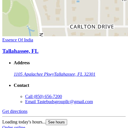
Essence Of India
Tallahassee, FL
Address
1105 Apalachee Pkwy
Tallahassee, FL 32301
Contact
Call
(850) 656-7200
Email
Tastebudsgroupllc@gmail.com
Get directions
Loading today's hours...
See hours
Order online