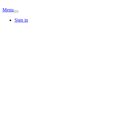
Menu
Sign in