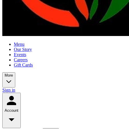
Menu
Our Story
Events
Careers
Gift Cards
More
Sign in
Account