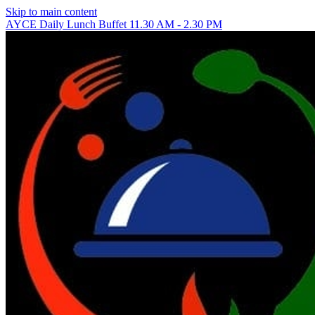
Skip to main content
AYCE Daily Lunch Buffet 11.30 AM - 2.30 PM