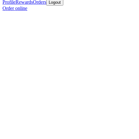
Profile
Rewards
Orders
Logout
Order online