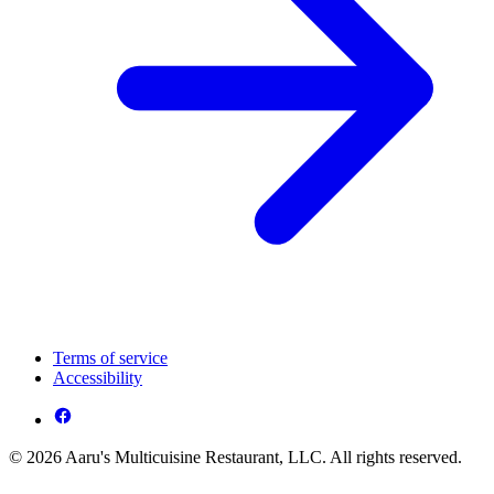
Terms of service
Accessibility
© 2026 Aaru's Multicuisine Restaurant, LLC. All rights reserved.