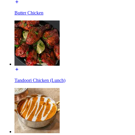
Butter Chicken
Tandoori Chicken (Lunch)