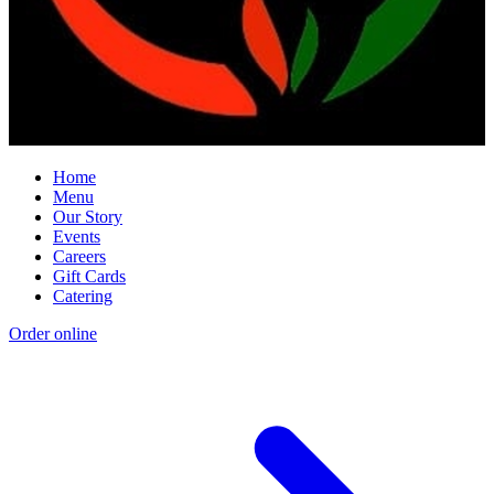
Home
Menu
Our Story
Events
Careers
Gift Cards
Catering
Order online