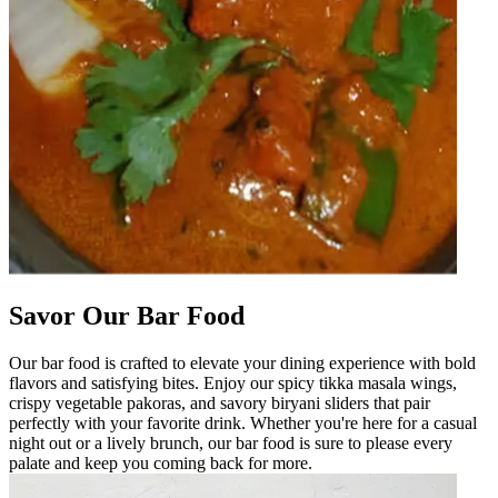
Savor Our Bar Food
Our bar food is crafted to elevate your dining experience with bold
flavors and satisfying bites. Enjoy our spicy tikka masala wings,
crispy vegetable pakoras, and savory biryani sliders that pair
perfectly with your favorite drink. Whether you're here for a casual
night out or a lively brunch, our bar food is sure to please every
palate and keep you coming back for more.