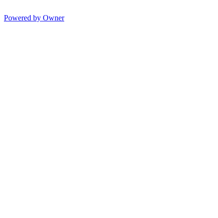
Powered by Owner