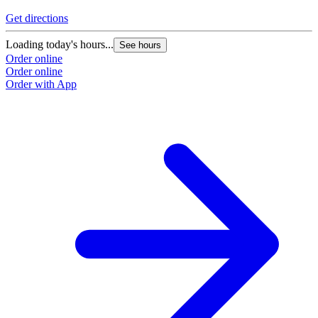
Get directions
Loading today's hours...
See hours
Order online
Order online
Order with App