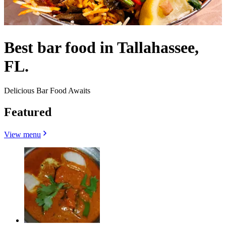
Best bar food in Tallahassee,
FL.
Delicious Bar Food Awaits
Featured
View menu