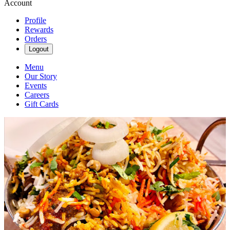
Account
Profile
Rewards
Orders
Logout
Menu
Our Story
Events
Careers
Gift Cards