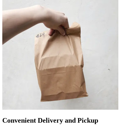
Convenient Delivery and Pickup