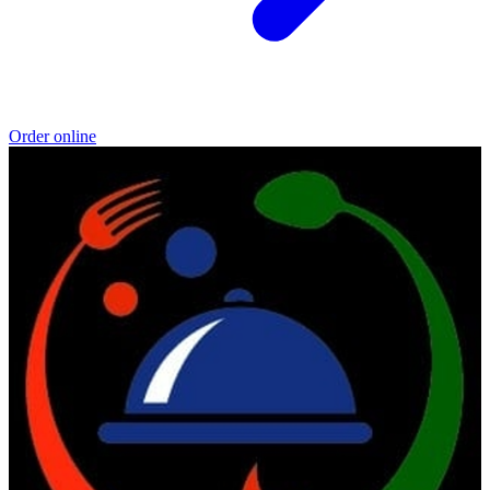
Order online