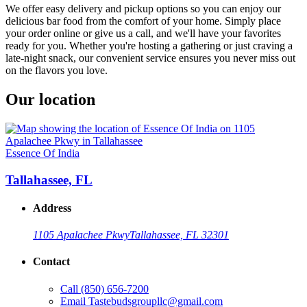
We offer easy delivery and pickup options so you can enjoy our
delicious bar food from the comfort of your home. Simply place
your order online or give us a call, and we'll have your favorites
ready for you. Whether you're hosting a gathering or just craving a
late-night snack, our convenient service ensures you never miss out
on the flavors you love.
Our location
Essence Of India
Tallahassee, FL
Address
1105 Apalachee Pkwy
Tallahassee, FL 32301
Contact
Call
(850) 656-7200
Email
Tastebudsgroupllc@gmail.com