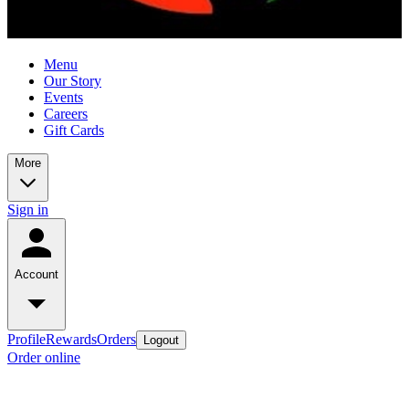
Menu
Our Story
Events
Careers
Gift Cards
More
Sign in
Account
Profile
Rewards
Orders
Logout
Order online