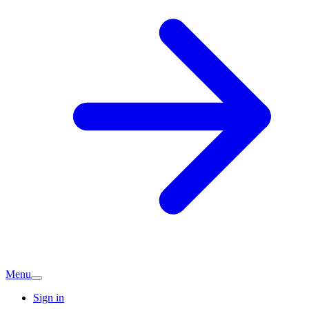
Menu
Sign in