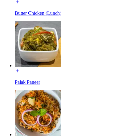
Butter Chicken (Lunch)
Palak Paneer