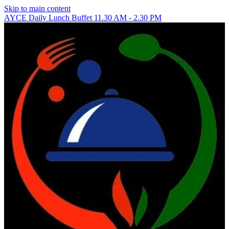
Skip to main content
AYCE Daily Lunch Buffet 11.30 AM - 2.30 PM