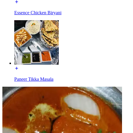
Essence Chicken Biryani
Paneer Tikka Masala