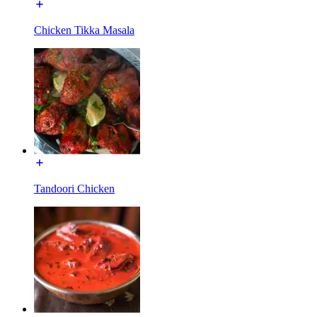
Chicken Tikka Masala
Tandoori Chicken