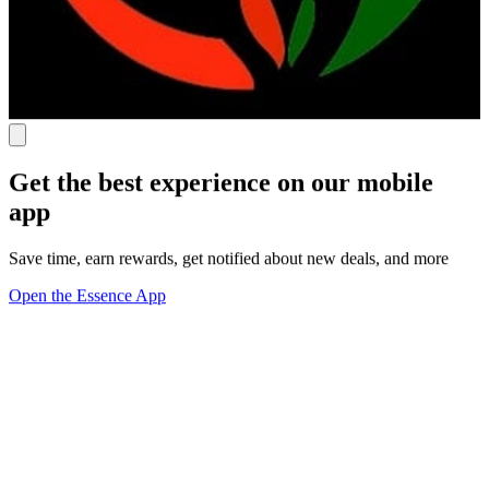
Get the best experience on our mobile
app
Save time, earn rewards, get notified about new deals, and more
Open the Essence App