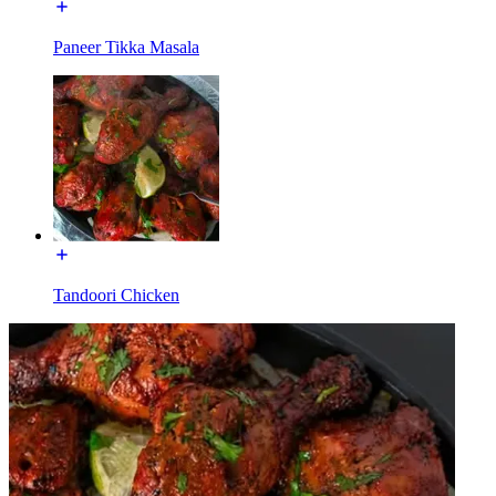
Paneer Tikka Masala
Tandoori Chicken