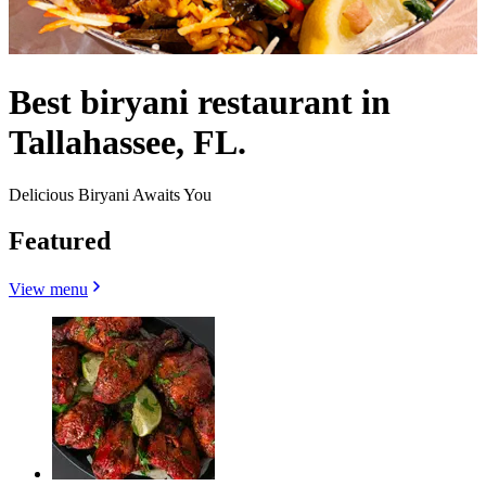
Best biryani restaurant in
Tallahassee, FL.
Delicious Biryani Awaits You
Featured
View menu