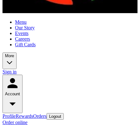
Menu
Our Story
Events
Careers
Gift Cards
More
Sign in
Account
Profile
Rewards
Orders
Logout
Order online