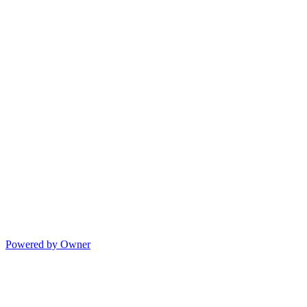
Powered by Owner