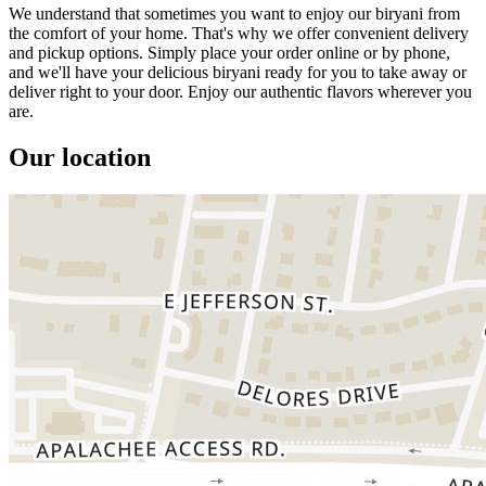
We understand that sometimes you want to enjoy our biryani from
the comfort of your home. That's why we offer convenient delivery
and pickup options. Simply place your order online or by phone,
and we'll have your delicious biryani ready for you to take away or
deliver right to your door. Enjoy our authentic flavors wherever you
are.
Our location