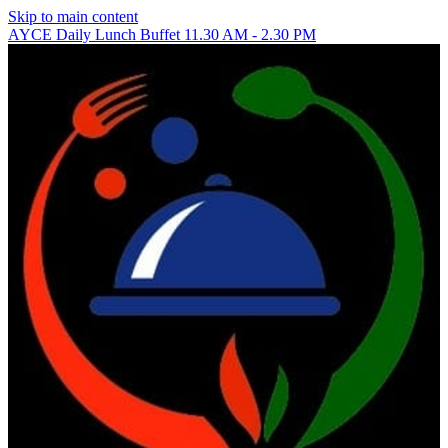
Skip to main content
AYCE Daily Lunch Buffet 11.30 AM - 2.30 PM