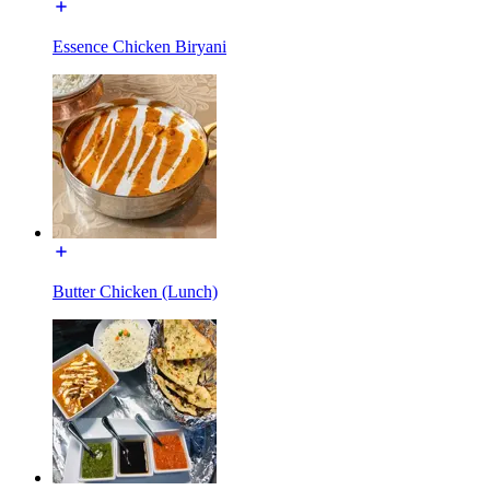
Essence Chicken Biryani
Butter Chicken (Lunch)