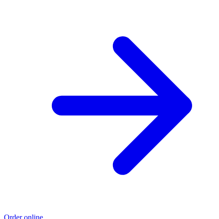
Order online