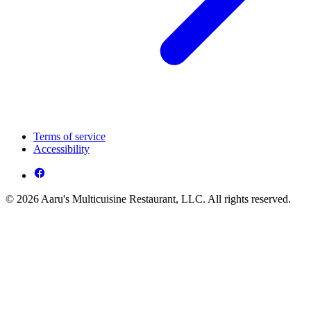
Terms of service
Accessibility
© 2026 Aaru's Multicuisine Restaurant, LLC. All rights reserved.