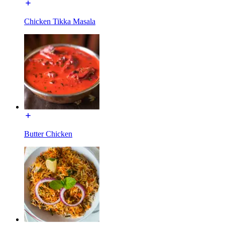
Chicken Tikka Masala
Butter Chicken