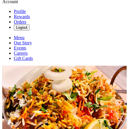
Account
Profile
Rewards
Orders
Logout
Menu
Our Story
Events
Careers
Gift Cards