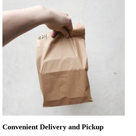
Convenient Delivery and Pickup