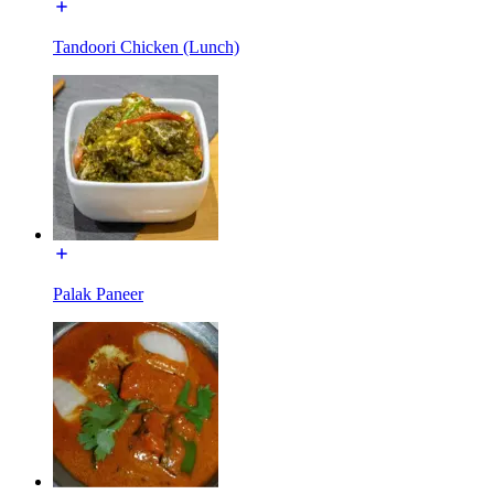
Tandoori Chicken (Lunch)
Palak Paneer