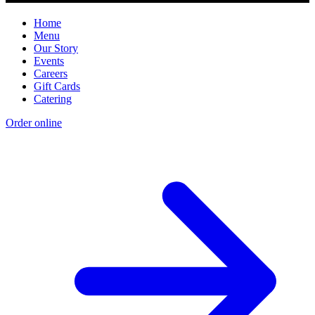
Home
Menu
Our Story
Events
Careers
Gift Cards
Catering
Order online