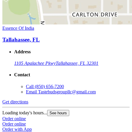
Essence Of India
Tallahassee, FL
Address
1105 Apalachee Pkwy
Tallahassee, FL 32301
Contact
Call
(850) 656-7200
Email
Tastebudsgroupllc@gmail.com
Get directions
Loading today's hours...
See hours
Order online
Order online
Order with App