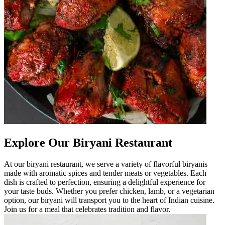
Explore Our Biryani Restaurant
At our biryani restaurant, we serve a variety of flavorful biryanis
made with aromatic spices and tender meats or vegetables. Each
dish is crafted to perfection, ensuring a delightful experience for
your taste buds. Whether you prefer chicken, lamb, or a vegetarian
option, our biryani will transport you to the heart of Indian cuisine.
Join us for a meal that celebrates tradition and flavor.