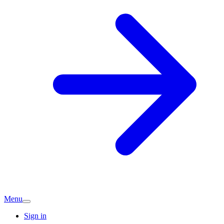
Menu
Sign in