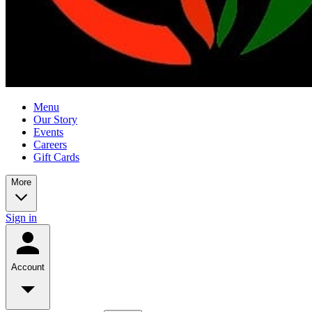
Menu
Our Story
Events
Careers
Gift Cards
More
Sign in
Account