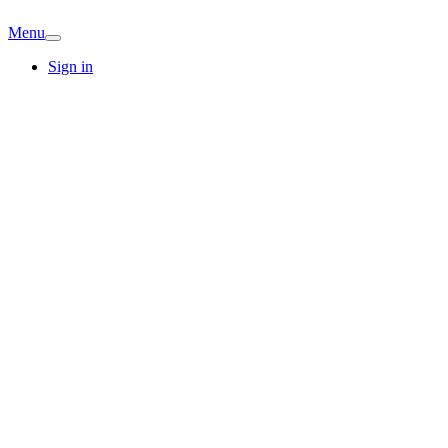
Menu
Sign in