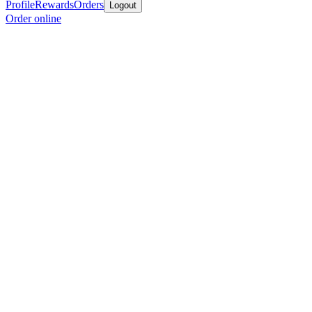
Profile
Rewards
Orders
Logout
Order online