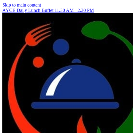
Skip to main content
AYCE Daily Lunch Buffet 11.30 AM - 2.30 PM