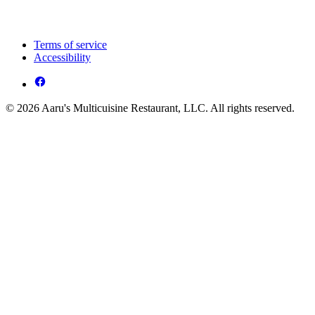
Terms of service
Accessibility
© 2026 Aaru's Multicuisine Restaurant, LLC. All rights reserved.