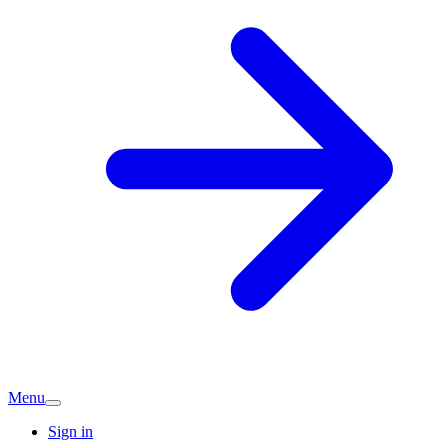
Menu
Sign in