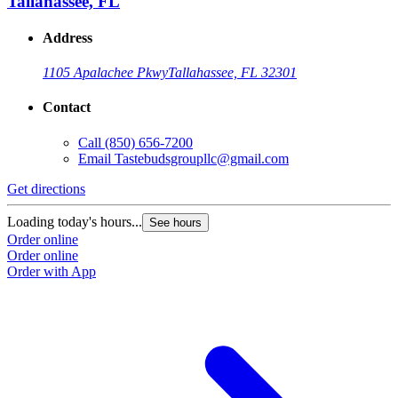
Tallahassee, FL
Address
1105 Apalachee Pkwy
Tallahassee, FL 32301
Contact
Call
(850) 656-7200
Email
Tastebudsgroupllc@gmail.com
Get directions
Loading today's hours...
See hours
Order online
Order online
Order with App