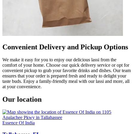
Convenient Delivery and Pickup Options
We make it easy for you to enjoy our delicious lassi from the
comfort of your home. Choose our quick delivery service or opt for
convenient pickup to grab your favorite drinks and dishes. Our team
ensures that your order is prepared fresh and ready to delight your
taste buds. Enjoy a family-friendly meal with our lassi and more, all
at your convenience.
Our location
Essence Of India