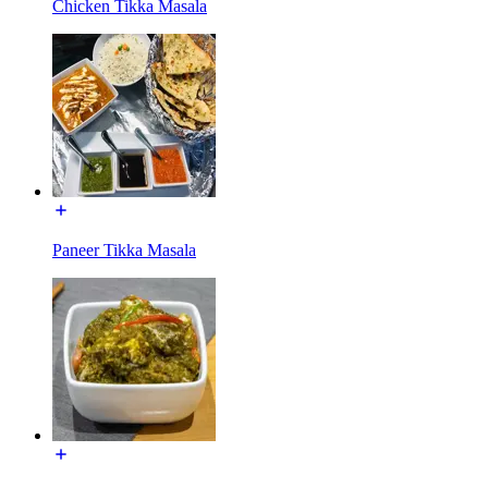
Chicken Tikka Masala
Paneer Tikka Masala