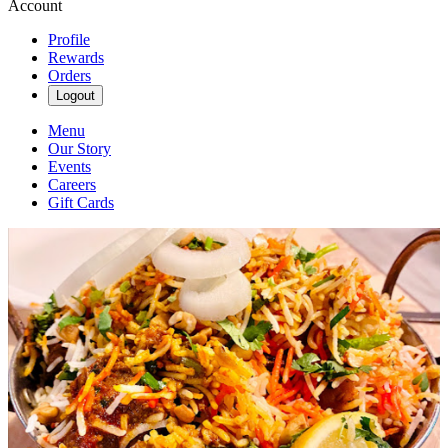
Account
Profile
Rewards
Orders
Logout
Menu
Our Story
Events
Careers
Gift Cards