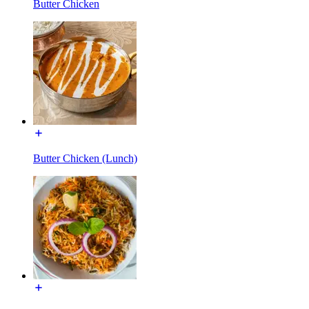
Butter Chicken
Butter Chicken (Lunch)