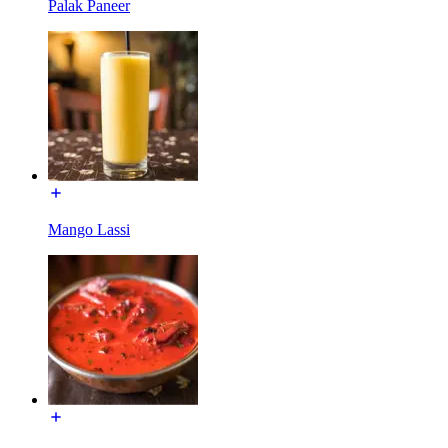
Palak Paneer
Mango Lassi