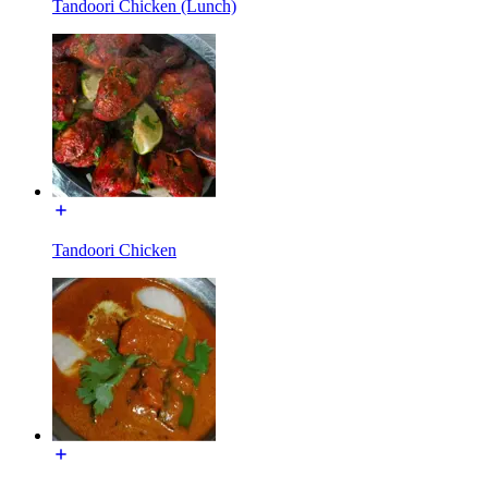
Tandoori Chicken (Lunch)
Tandoori Chicken