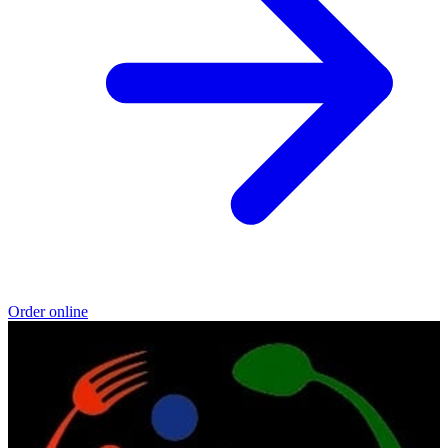
Order online