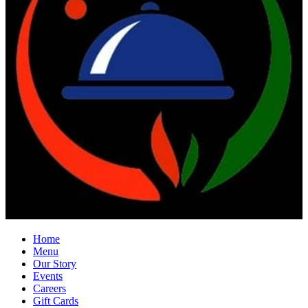
Home
Menu
Our Story
Events
Careers
Gift Cards