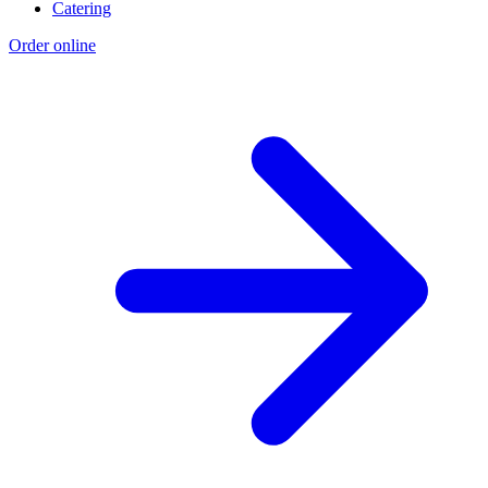
Catering
Order online