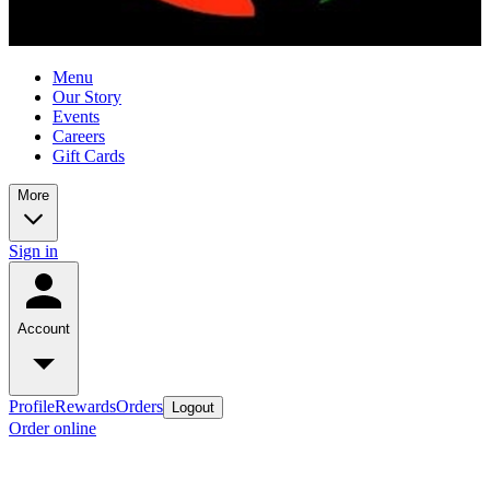
Menu
Our Story
Events
Careers
Gift Cards
More
Sign in
Account
Profile
Rewards
Orders
Logout
Order online