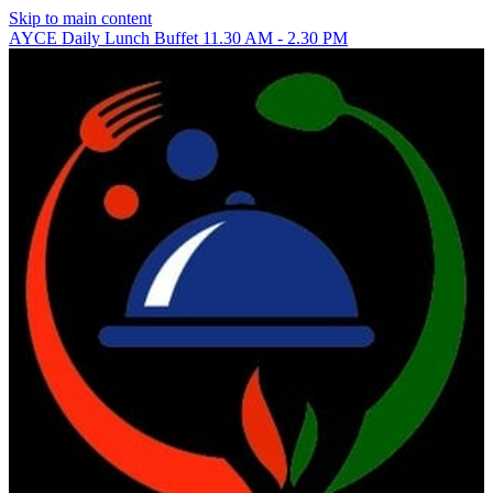
Skip to main content
AYCE Daily Lunch Buffet 11.30 AM - 2.30 PM