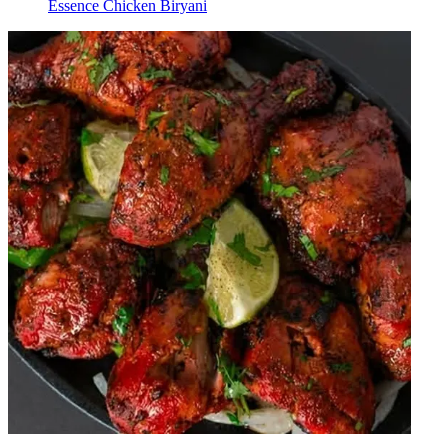
Essence Chicken Biryani