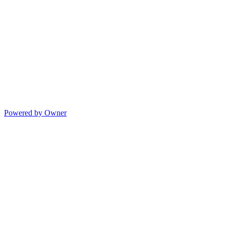
Powered by Owner