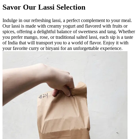
Savor Our Lassi Selection
Indulge in our refreshing lassi, a perfect complement to your meal.
Our lassi is made with creamy yogurt and flavored with fruits or
spices, offering a delightful balance of sweetness and tang. Whether
you prefer mango, rose, or traditional salted lassi, each sip is a taste
of India that will transport you to a world of flavor. Enjoy it with
your favorite curry or biryani for an unforgettable experience.