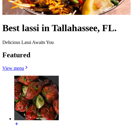
Best lassi in Tallahassee, FL.
Delicious Lassi Awaits You
Featured
View menu