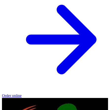
Order online