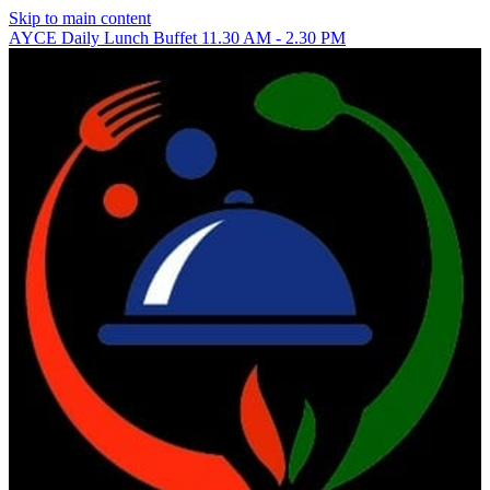
Skip to main content
AYCE Daily Lunch Buffet 11.30 AM - 2.30 PM