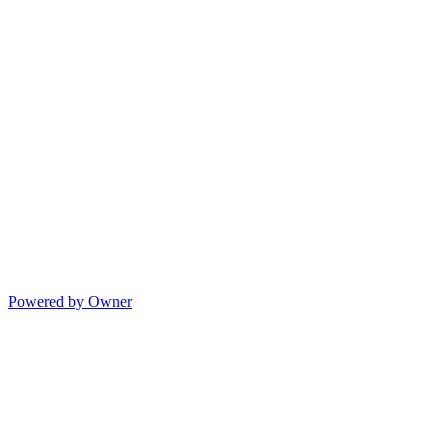
Powered by Owner