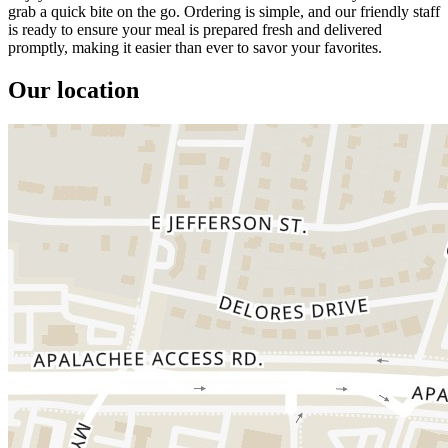
grab a quick bite on the go. Ordering is simple, and our friendly staff
is ready to ensure your meal is prepared fresh and delivered
promptly, making it easier than ever to savor your favorites.
Our location