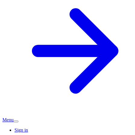
Menu
Sign in