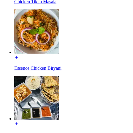
Chicken Tikka Masala
Essence Chicken Biryani