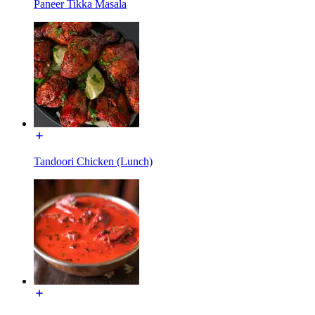
Paneer Tikka Masala
Tandoori Chicken (Lunch)