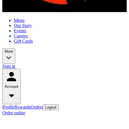
Menu
Our Story
Events
Careers
Gift Cards
More
Sign in
Account
Profile
Rewards
Orders
Logout
Order online