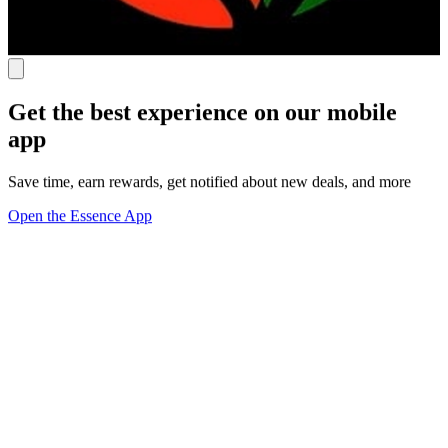
Get the best experience on our mobile
app
Save time, earn rewards, get notified about new deals, and more
Open the Essence App