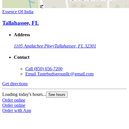
Essence Of India
Tallahassee, FL
Address
1105 Apalachee Pkwy
Tallahassee, FL 32301
Contact
Call
(850) 656-7200
Email
Tastebudsgroupllc@gmail.com
Get directions
Loading today's hours...
See hours
Order online
Order online
Order with App