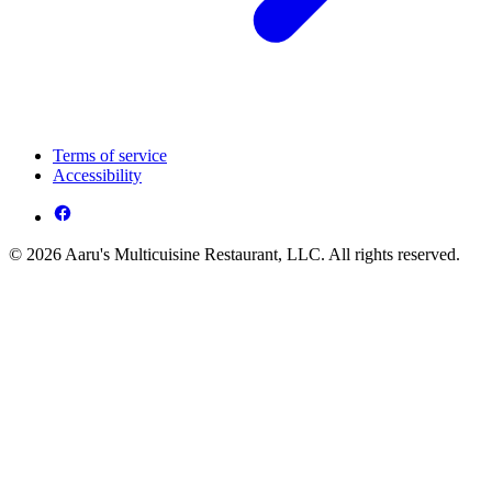
Terms of service
Accessibility
© 2026 Aaru's Multicuisine Restaurant, LLC. All rights reserved.