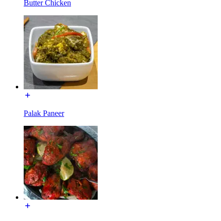
Butter Chicken
Palak Paneer