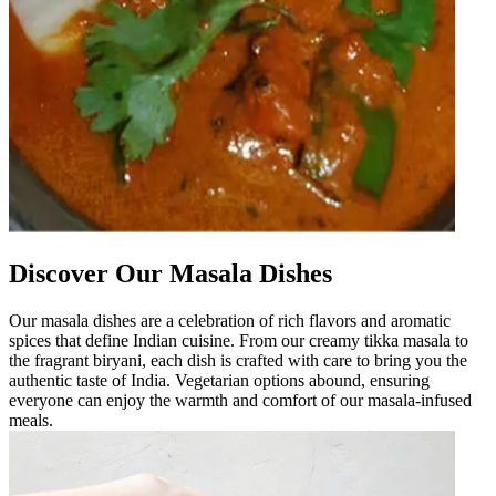
Discover Our Masala Dishes
Our masala dishes are a celebration of rich flavors and aromatic
spices that define Indian cuisine. From our creamy tikka masala to
the fragrant biryani, each dish is crafted with care to bring you the
authentic taste of India. Vegetarian options abound, ensuring
everyone can enjoy the warmth and comfort of our masala-infused
meals.