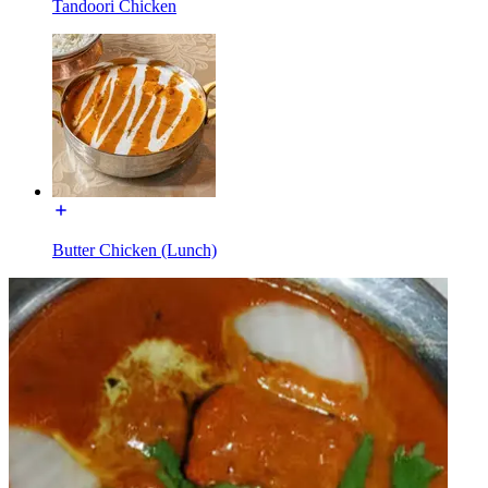
Tandoori Chicken
Butter Chicken (Lunch)