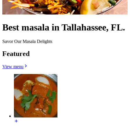
Best masala in Tallahassee, FL.
Savor Our Masala Delights
Featured
View menu