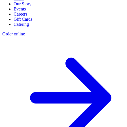
Our Story
Events
Careers
Gift Cards
Catering
Order online