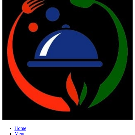
Home
Menu