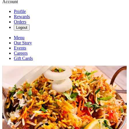
Account
Profile
Rewards
Orders
Logout
Menu
Our Story
Events
Careers
Gift Cards