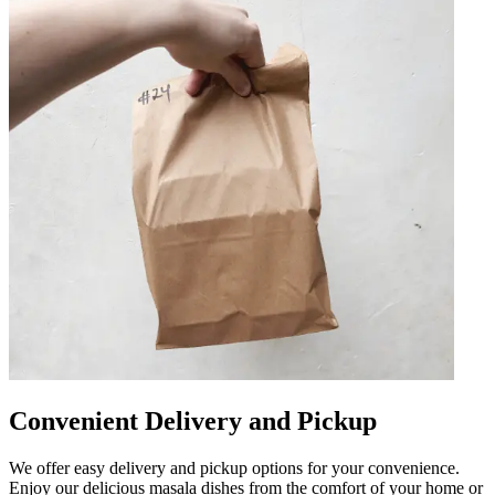
Convenient Delivery and Pickup
We offer easy delivery and pickup options for your convenience.
Enjoy our delicious masala dishes from the comfort of your home or